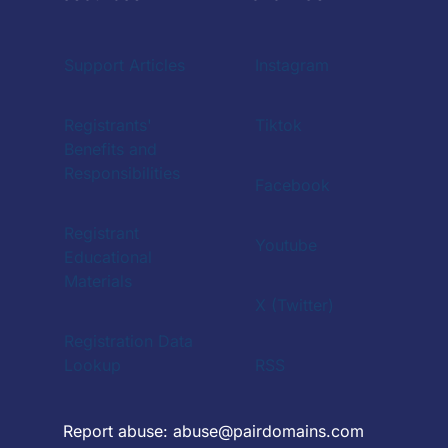
Support Articles
Instagram
Registrants'
Tiktok
Benefits and
Responsibilities
Facebook
Registrant
Youtube
Educational
Materials
X (Twitter)
Registration Data
Lookup
RSS
Report abuse:
abuse@pairdomains.com