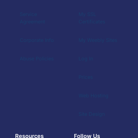
Service
My SSL
Agreement
Certificates
Corporate Info
My Weebly Sites
Abuse Policies
Log In
Prices
Web Hosting
Site Design
Resources
Follow Us