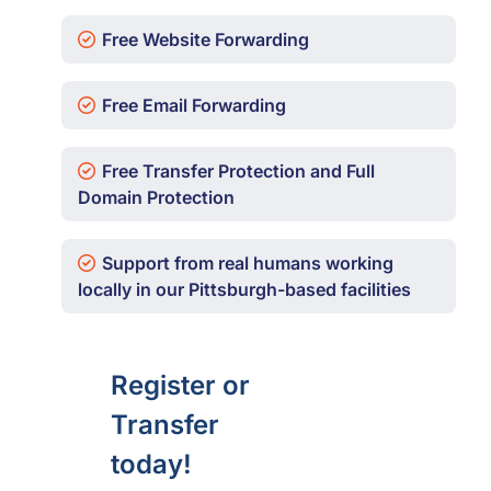
Free Website Forwarding
Free Email Forwarding
Free Transfer Protection and Full
Domain Protection
Support from real humans working
locally in our Pittsburgh-based facilities
Register or
Transfer
today!