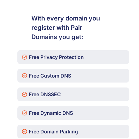
With every domain you
register with Pair
Domains you get:
Free Privacy Protection
Free Custom DNS
Free DNSSEC
Free Dynamic DNS
Free Domain Parking