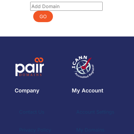
GO
Company
My Account
Contact Us
Account Settings
Privacy Policy
My Domains