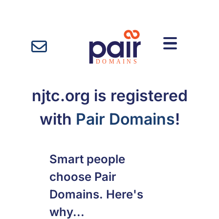
njtc.org is registered
with
Pair Domains
!
Smart people
choose Pair
Domains. Here's
why...