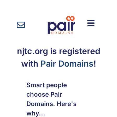
njtc.org is registered
with
Pair Domains
!
Smart people
choose Pair
Domains. Here's
why...