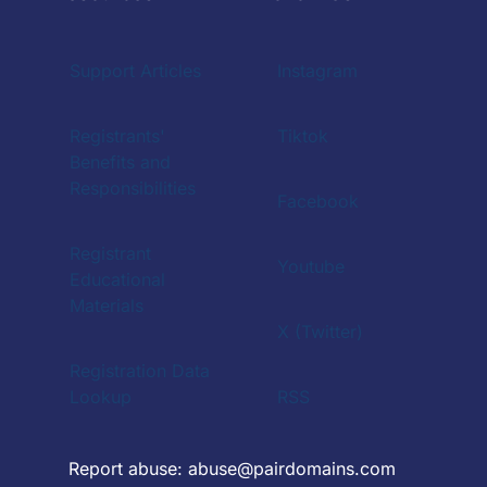
Support Articles
Instagram
Registrants'
Tiktok
Benefits and
Responsibilities
Facebook
Registrant
Youtube
Educational
Materials
X (Twitter)
Registration Data
Lookup
RSS
Report abuse:
abuse@pairdomains.com