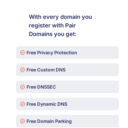
With every domain you
register with Pair
Domains you get:
Free Privacy Protection
Free Custom DNS
Free DNSSEC
Free Dynamic DNS
Free Domain Parking