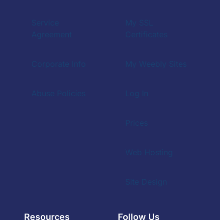
Service
My SSL
Agreement
Certificates
Corporate Info
My Weebly Sites
Abuse Policies
Log In
Prices
Web Hosting
Site Design
Resources
Follow Us