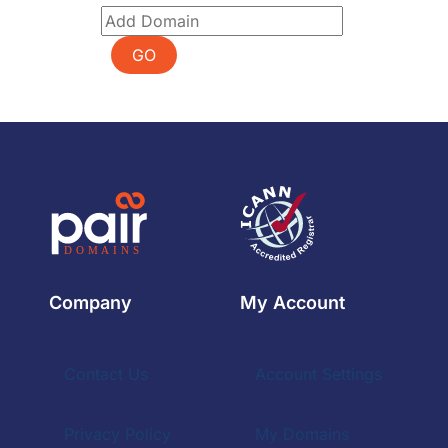
GO
Company
My Account
Contact Us
Account Settings
Privacy Policy
My Domains