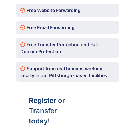
Free Website Forwarding
Free Email Forwarding
Free Transfer Protection and Full
Domain Protection
Support from real humans working
locally in our Pittsburgh-based facilities
Register or
Transfer
today!